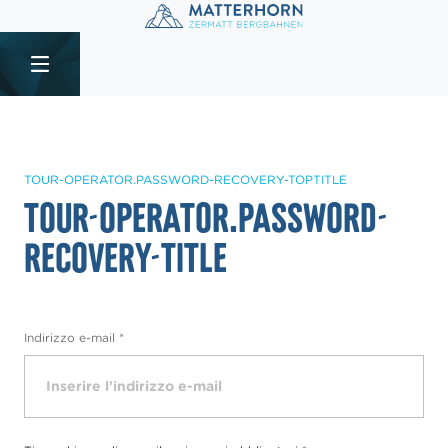
Table Of Content
tour-operator.password-recovery-title
sr.skip-to.main-content
sr.skip-to.table-of-contents
sr.skip-to.main-navigation
TOUR-OPERATOR.PASSWORD-RECOVERY-TOPTITLE
tour-operator.password-
recovery-title
Indirizzo e-mail
*