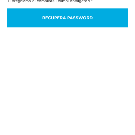
Ti preghiamo di compilare i campi obbligatori
*
RECUPERA PASSWORD