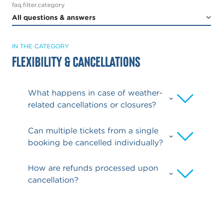
faq.filter.category
IN THE CATEGORY
Flexibility & Cancellations
What happens in case of weather-
related cancellations or closures?
Can multiple tickets from a single
booking be cancelled individually?
How are refunds processed upon
cancellation?