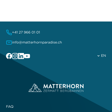
+41 27 966 01 01
info@matterhornparadise.ch
Facebook
Instagram
Linkedin
YouTube
EN
FAQ